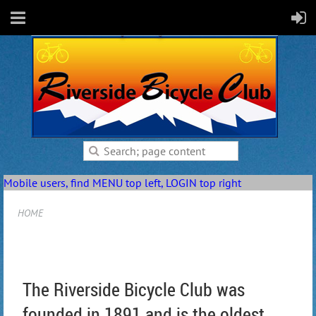
Mobile users, find MENU top left, LOGIN top right
HOME
The Riverside Bicycle Club was
founded in 1891 and is the oldest,