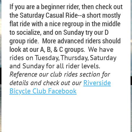
If you are a beginner rider, then check out
the Saturday Casual Ride--a short mostly
flat ride with a nice regroup in the middle
to socialize, and on Sunday try our D
group ride. More advanced riders should
look at our A, B, & C groups.
We have
rides on Tuesday, Thursday, Saturday
and Sunday for all rider levels.
Reference our club rides section for
details and check out our
Riverside
Bicycle Club Facebook