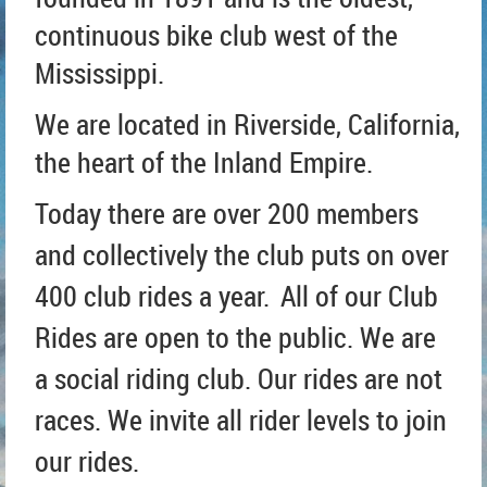
continuous bike club west of the
Mississippi.
We are located in Riverside, California,
t
he heart of the Inland Empire.
Today there are over 200 members
and collectively the club puts on over
400 club rides a year.
All of our Club
Rides are open to the public. We are
a social riding club. Our rides are not
races. We invite all rider levels to join
our rides.