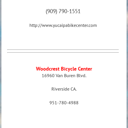
(909) 790-1551
http://www.yucaipabikecenter.com
Woodcrest Bicycle Center
16960 Van Buren Blvd.
Riverside CA
.
951-780-4988