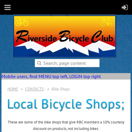
Mobile users, find MENU top left, LOGIN top right
HOME
CONTACTS;
Bike Shops
These are some of the bike shops that give RBC members a 10% courtesy
discount on products, not including bikes.