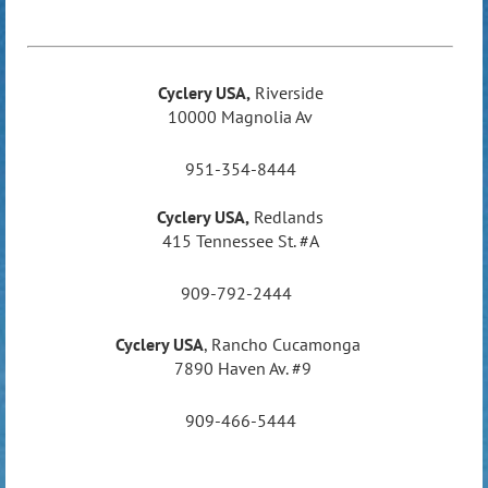
Cyclery USA,
Riverside
10000 Magnolia Av
951-354-8444
Cyclery USA,
Redlands
415 Tennessee St. #A
909-792-2444
Cyclery USA
,
Rancho Cucamonga
7890 Haven Av. #9
909-466-5444