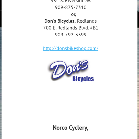
384 S. Riverside Av.
909-875-7310
or,
Don's Bicycles,
Redlands
700 E. Redlands Blvd. #B1
909-792-3399
http://donsbikeshop.com/
Norco Cyclery,