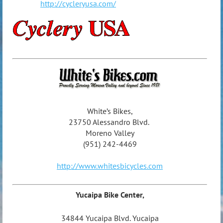
http://cycleryusa.com/
White’s Bikes,
23750 Alessandro Blvd.
Moreno Valley
(951) 242-4469
http://www.whitesbicycles.com
Yucaipa Bike Center,
34844 Yucaipa Blvd. Yucaipa