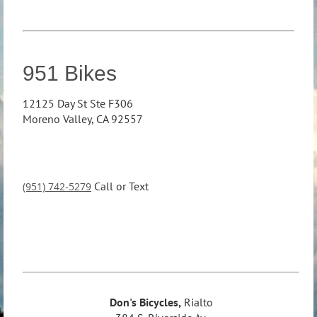
951 Bikes
12125 Day St Ste F306
Moreno Valley, CA 92557
Call or Text
(951) 742-5279
Don's Bicycles,
Rialto