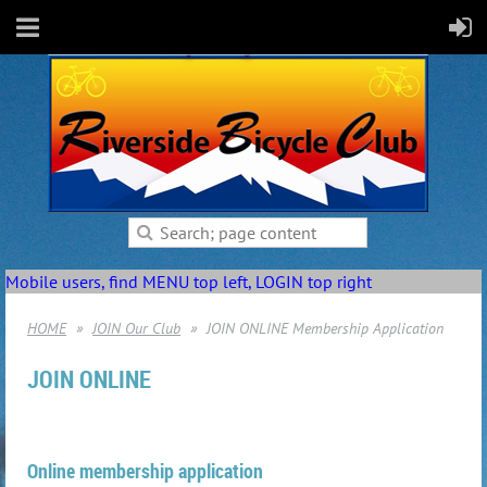
Mobile users, find MENU top left, LOGIN top right
HOME
JOIN Our Club
JOIN ONLINE Membership Application
JOIN ONLINE
Online membership application