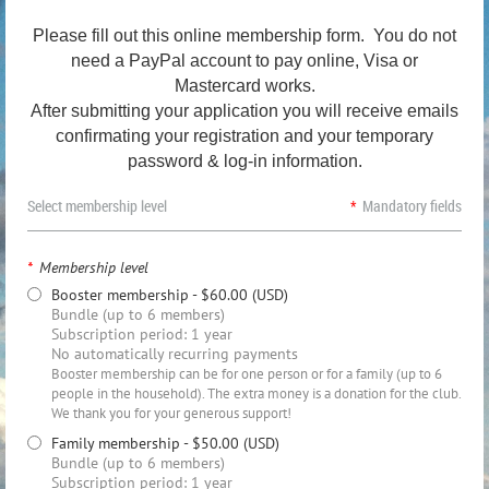
Please fill out this online membership form. You do not
need a PayPal account to pay online, Visa or
Mastercard works.
After submitting your application
you will receive emails
confirmating your registration
and
your temporary
password & log-in information.
Select membership level
*
Mandatory fields
*
Membership level
Booster membership
- $60.00 (USD)
Bundle (up to 6 members)
Subscription period: 1 year
No automatically recurring payments
Booster membership can be for one person or for a family (up to 6
people in the household). The extra money is a donation for the club.
We thank you for your generous support!
Family membership
- $50.00 (USD)
Bundle (up to 6 members)
Subscription period: 1 year