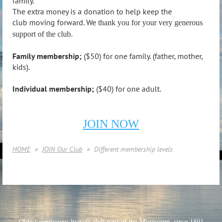
family.
The extra money is a donation to help keep the
club moving forward. We
thank you for your very generous
support of the club.
Family membership;
($50) for one family. (father, mother,
kids).
Individual membership;
($40) for one adult.
JOIN NOW
HOME
JOIN Our Club
Different membership levels
Oldest continuous bicycle club west of the Mississippi, since 1891