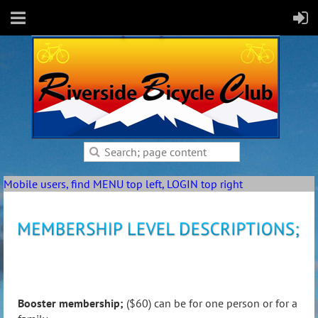
Mobile users, find MENU top left, LOGIN top right
Booster membership;
($60) can be for one person or for a