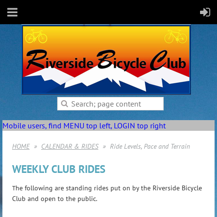
Mobile users, find MENU top left, LOGIN top right
HOME
CALENDAR & RIDES
Ride Levels, Pace and Terrain
WEEKLY CLUB RIDES
he following are standing rides put on by the Riverside Bicycle
T
Club and open to the public.