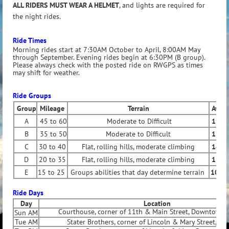
ALL RIDERS MUST WEAR A HELMET
, and lights are required for
the night rides.
Ride Times
Morning rides start at 7:30AM October to April, 8:00AM May
through September. Evening rides begin at 6:30PM (B group).
Please always check with the posted ride on RWGPS as times
may shift for weather.
Ride Groups
Group
Mileage
Terrain
Ave 
A
45 to 60
Moderate to Difficult
19 to
B
35 to 50
Moderate to Difficult
17 to
C
30 to 40
Flat, rolling hills, moderate climbing
14 to
D
20 to 35
Flat, rolling hills, moderate climbing
11 to
E
15 to 25
Groups abilities that day determine terrain
10 to
Ride Days
Day
Location
Courthouse, corner of 11th & Main Street, Downtown 
Sun AM
Tue AM
Stater Brothers, corner of Lincoln & Mary Street, Riv